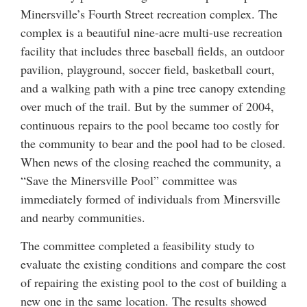
Minersville’s Fourth Street recreation complex. The
complex is a beautiful nine-acre multi-use recreation
facility that includes three baseball fields, an outdoor
pavilion, playground, soccer field, basketball court,
and a walking path with a pine tree canopy extending
over much of the trail. But by the summer of 2004,
continuous repairs to the pool became too costly for
the community to bear and the pool had to be closed.
When news of the closing reached the community, a
“Save the Minersville Pool” committee was
immediately formed of individuals from Minersville
and nearby communities.
The committee completed a feasibility study to
evaluate the existing conditions and compare the cost
of repairing the existing pool to the cost of building a
new one in the same location. The results showed