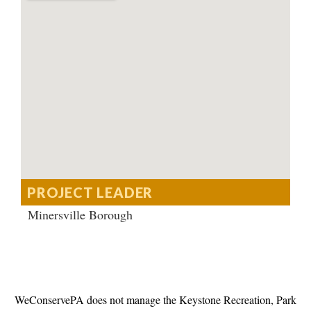
PROJECT LEADER
Minersville Borough
WeConservePA does not manage the Keystone Recreation, Park