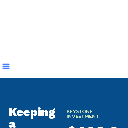
Keeping
KEYSTONE
INVESTMENT
a