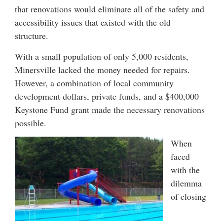
that renovations would eliminate all of the safety and
accessibility issues that existed with the old
structure.
With a small population of only 5,000 residents,
Minersville lacked the money needed for repairs.
However, a combination of local community
development dollars, private funds, and a $400,000
Keystone Fund grant made the necessary renovations
possible.
When
faced
with the
dilemma
of closing