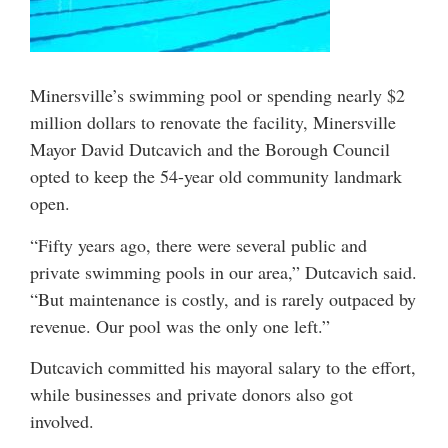
Minersville’s swimming pool or spending nearly $2
million dollars to renovate the facility, Minersville
Mayor David Dutcavich and the Borough Council
opted to keep the 54-year old community landmark
open.
“Fifty years ago, there were several public and
private swimming pools in our area,” Dutcavich said.
“But maintenance is costly, and is rarely outpaced by
revenue. Our pool was the only one left.”
Dutcavich committed his mayoral salary to the effort,
while businesses and private donors also got
involved.