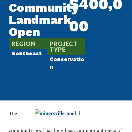
$400,0
Community
Landmark
00
Open
REGION
PROJECT
TYPE
Southeast
Conservatio
n
The
community pool has long been an important piece of