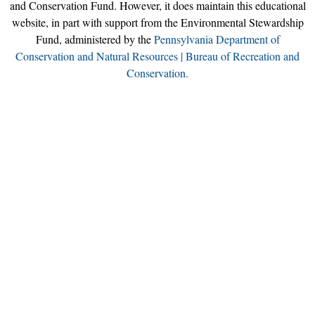
and Conservation Fund. However, it does maintain this educational
website, in part with support from the Environmental Stewardship
Fund, administered by the
Pennsylvania Department of
Conservation and Natural Resources | Bureau of Recreation and
Conservation.