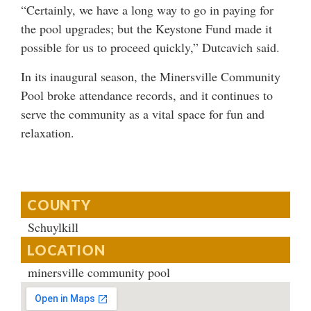
“Certainly, we have a long way to go in paying for
the pool upgrades; but the Keystone Fund made it
possible for us to proceed quickly,” Dutcavich said.
In its inaugural season, the Minersville Community
Pool broke attendance records, and it continues to
serve the community as a vital space for fun and
relaxation.
COUNTY
Schuylkill
LOCATION
minersville community pool