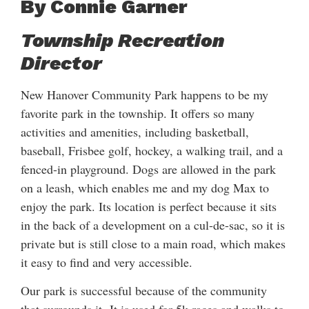
By Connie Garner
Township Recreation
Director
New Hanover Community Park happens to be my
favorite park in the township. It offers so many
activities and amenities, including basketball,
baseball, Frisbee golf, hockey, a walking trail, and a
fenced-in playground. Dogs are allowed in the park
on a leash, which enables me and my dog Max to
enjoy the park. Its location is perfect because it sits
in the back of a development on a cul-de-sac, so it is
private but is still close to a main road, which makes
it easy to find and very accessible.
Our park is successful because of the community