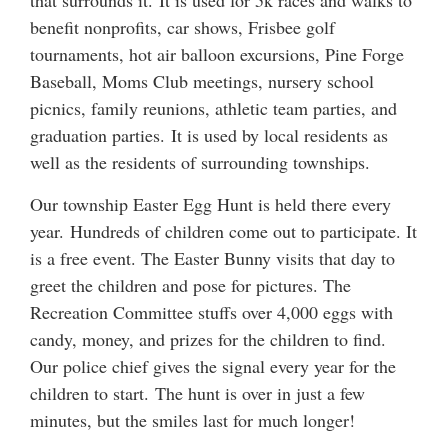
that surrounds it. It is used for 5k races and walks to
benefit nonprofits, car shows, Frisbee golf
tournaments, hot air balloon excursions, Pine Forge
Baseball, Moms Club meetings, nursery school
picnics, family reunions, athletic team parties, and
graduation parties. It is used by local residents as
well as the residents of surrounding townships.
Our township Easter Egg Hunt is held there every
year. Hundreds of children come out to participate. It
is a free event. The Easter Bunny visits that day to
greet the children and pose for pictures. The
Recreation Committee stuffs over 4,000 eggs with
candy, money, and prizes for the children to find.
Our police chief gives the signal every year for the
children to start. The hunt is over in just a few
minutes, but the smiles last for much longer!