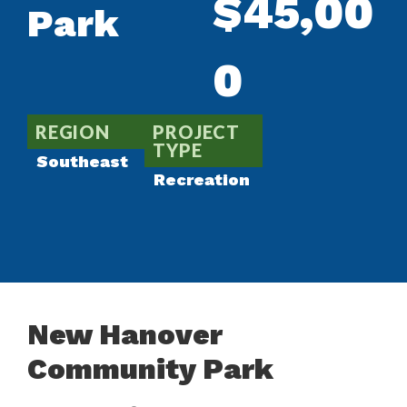
$45,00
Park
0
REGION
PROJECT
TYPE
Southeast
Recreation
New Hanover
Community Park