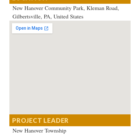
New Hanover Community Park, Kleman Road,
Gilbertsville, PA, United States
PROJECT LEADER
New Hanover Township