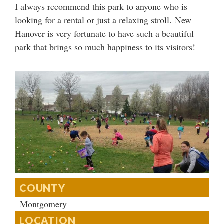
I always recommend this park to anyone who is
looking for a rental or just a relaxing stroll. New
Hanover is very fortunate to have such a beautiful
park that brings so much happiness to its visitors!
COUNTY
Montgomery
LOCATION