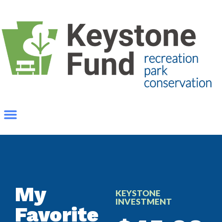
My
KEYSTONE
INVESTMENT
Favorite