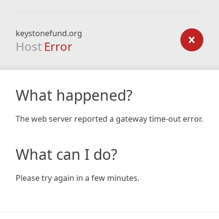
keystonefund.org
Host
Error
What happened?
The web server reported a gateway time-out error.
What can I do?
Please try again in a few minutes.