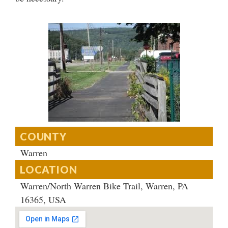
COUNTY
Warren
LOCATION
Warren/North Warren Bike Trail, Warren, PA
16365, USA