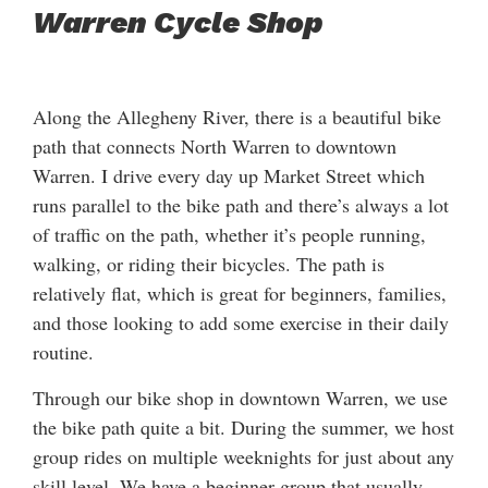
Warren Cycle Shop
Along the Allegheny River, there is a beautiful bike
path that connects North Warren to downtown
Warren. I drive every day up Market Street which
runs parallel to the bike path and there’s always a lot
of traffic on the path, whether it’s people running,
walking, or riding their bicycles. The path is
relatively flat, which is great for beginners, families,
and those looking to add some exercise in their daily
routine.
Through our bike shop in downtown Warren, we use
the bike path quite a bit. During the summer, we host
group rides on multiple weeknights for just about any
skill level. We have a beginner group that usually