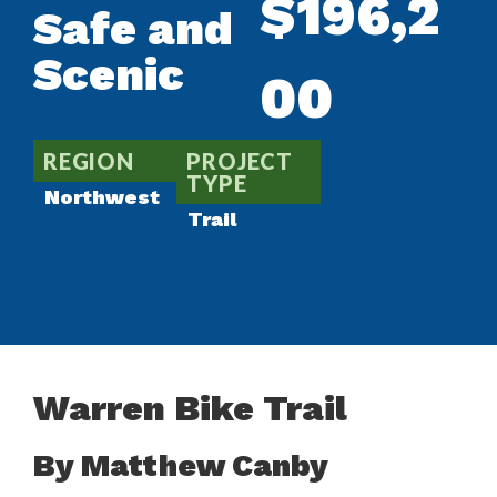
$196,2
Safe and
Scenic
00
REGION
PROJECT
TYPE
Northwest
Trail
Warren Bike Trail
By Matthew Canby