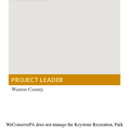
PROJECT LEADER
Warren County
WeConservePA does not manage the Keystone Recreation, Park