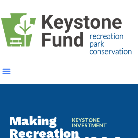
Making
KEYSTONE
INVESTMENT
Recreation