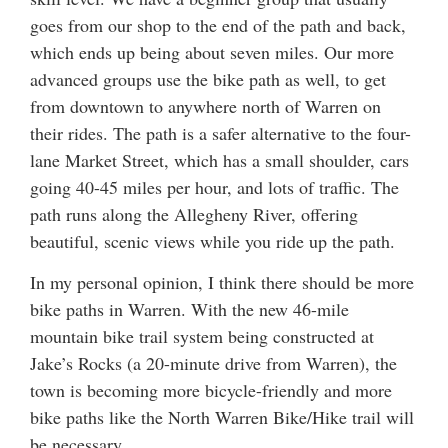
goes from our shop to the end of the path and back,
which ends up being about seven miles. Our more
advanced groups use the bike path as well, to get
from downtown to anywhere north of Warren on
their rides. The path is a safer alternative to the four-
lane Market Street, which has a small shoulder, cars
going 40-45 miles per hour, and lots of traffic. The
path runs along the Allegheny River, offering
beautiful, scenic views while you ride up the path.
In my personal opinion, I think there should be more
bike paths in Warren. With the new 46-mile
mountain bike trail system being constructed at
Jake’s Rocks (a 20-minute drive from Warren), the
town is becoming more bicycle-friendly and more
bike paths like the North Warren Bike/Hike trail will
be necessary.