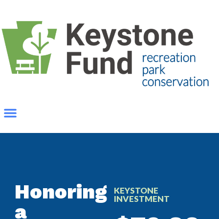
Honoring
KEYSTONE
INVESTMENT
a