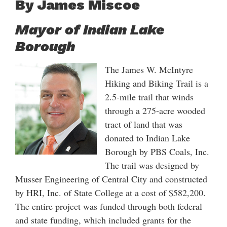
By James Miscoe
Mayor of Indian Lake
Borough
The James W. McIntyre
Hiking and Biking Trail is a
2.5-mile trail that winds
through a 275-acre wooded
tract of land that was
donated to Indian Lake
Borough by PBS Coals, Inc.
The trail was designed by
Musser Engineering of Central City and constructed
by HRI, Inc. of State College at a cost of $582,200.
The entire project was funded through both federal
and state funding, which included grants for the