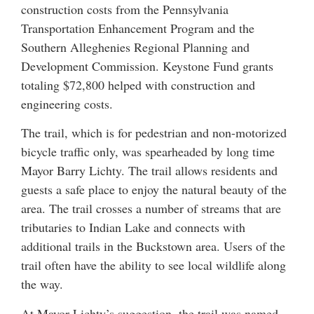
construction costs from the Pennsylvania
Transportation Enhancement Program and the
Southern Alleghenies Regional Planning and
Development Commission. Keystone Fund grants
totaling $72,800 helped with construction and
engineering costs.
The trail, which is for pedestrian and non-motorized
bicycle traffic only, was spearheaded by long time
Mayor Barry Lichty. The trail allows residents and
guests a safe place to enjoy the natural beauty of the
area. The trail crosses a number of streams that are
tributaries to Indian Lake and connects with
additional trails in the Buckstown area. Users of the
trail often have the ability to see local wildlife along
the way.
At Mayor Lichty’s suggestion, the trail was named