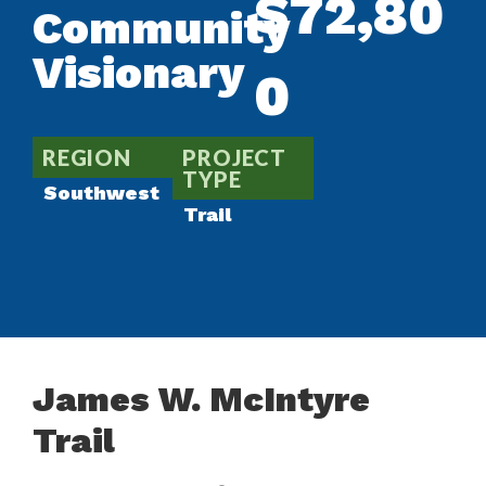
$72,80
Community
Visionary
0
REGION
PROJECT
TYPE
Southwest
Trail
James W. McIntyre
Trail