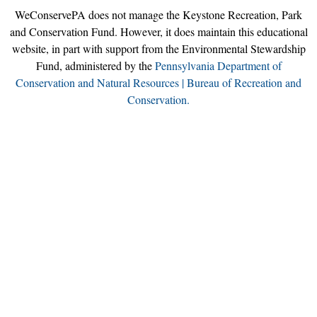
WeConservePA does not manage the Keystone Recreation, Park
and Conservation Fund. However, it does maintain this educational
website, in part with support from the Environmental Stewardship
Fund, administered by the
Pennsylvania Department of
Conservation and Natural Resources | Bureau of Recreation and
Conservation.