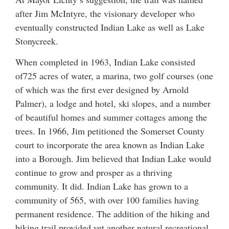
after Jim McIntyre, the visionary developer who
eventually constructed Indian Lake as well as Lake
Stonycreek.
When completed in 1963, Indian Lake consisted
of725 acres of water, a marina, two golf courses (one
of which was the first ever designed by Arnold
Palmer), a lodge and hotel, ski slopes, and a number
of beautiful homes and summer cottages among the
trees. In 1966, Jim petitioned the Somerset County
court to incorporate the area known as Indian Lake
into a Borough. Jim believed that Indian Lake would
continue to grow and prosper as a thriving
community. It did. Indian Lake has grown to a
community of 565, with over 100 families having
permanent residence. The addition of the hiking and
biking trail provided yet another natural recreational