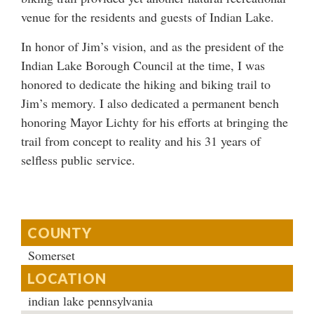
venue for the residents and guests of Indian Lake.
In honor of Jim’s vision, and as the president of the
Indian Lake Borough Council at the time, I was
honored to dedicate the hiking and biking trail to
Jim’s memory. I also dedicated a permanent bench
honoring Mayor Lichty for his efforts at bringing the
trail from concept to reality and his 31 years of
selfless public service.
COUNTY
Somerset
LOCATION
indian lake pennsylvania