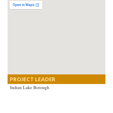
PROJECT LEADER
Indian Lake Borough