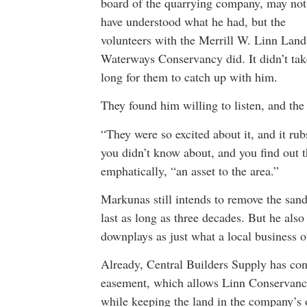
board of the quarrying company, may not
have understood what he had, but the
volunteers with the Merrill W. Linn Lan
Waterways Conservancy did. It didn’t tak
long for them to catch up with him.
They found him willing to listen, and the
“They were so excited about it, and it ru
you didn’t know about, and you find out tha
emphatically, “an asset to the area.”
Markunas still intends to remove the sand
last as long as three decades. But he also
downplays as just what a local business o
Already, Central Builders Supply has con
easement, which allows Linn Conservancy 
while keeping the land in the company’s 