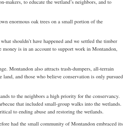
on-makers, to educate the wetland’s neighbors, and to
down enormous oak trees on a small portion of the
t what shouldn’t have happened and we settled the timber
the money is in an account to support work in Montandon,
enge. Montandon also attracts trash-dumpers, all-terrain
he land, and those who believe conservation is only pursued
.
ands to the neighbors a high priority for the conservancy.
rbecue that included small-group walks into the wetlands.
itical to ending abuse and restoring the wetlands.
 before had the small community of Montandon embraced its