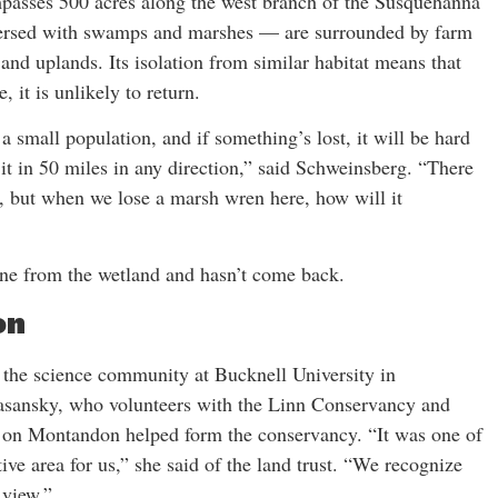
sses 500 acres along the west branch of the Susquehanna
spersed with swamps and marshes — are surrounded by farm
 and uplands. Its isolation from similar habitat means that
 it is unlikely to return.
a small population, and if something’s lost, it will be hard
 it in 50 miles in any direction,” said Schweinsberg. “There
, but when we lose a marsh wren here, how will it
ne from the wetland and hasn’t come back.
on
the science community at Bucknell University in
Lasansky, who volunteers with the Linn Conservancy and
ion on Montandon helped form the conservancy. “It was one of
tive area for us,” she said of the land trust. “We recognize
 view.”