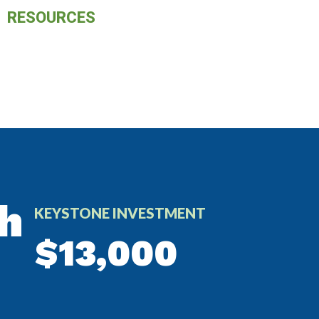
RESOURCES
h
KEYSTONE INVESTMENT
$13,000