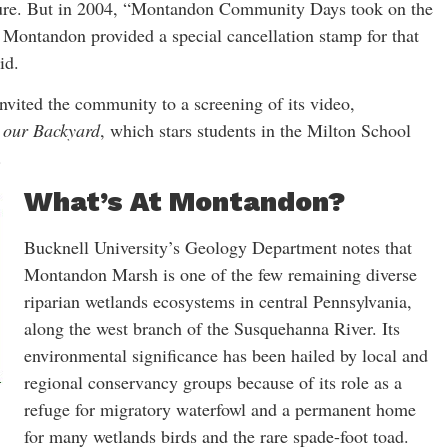
asure. But in 2004, “Montandon Community Days took on the
n Montandon provided a special cancellation stamp for that
id.
nvited the community to a screening of its video,
 our Backyard
, which stars students in the Milton School
.
What’s At Montandon?
Bucknell University’s Geology Department notes that
Montandon Marsh is one of the few remaining diverse
riparian wetlands ecosystems in central Pennsylvania,
along the west branch of the Susquehanna River. Its
environmental significance has been hailed by local and
regional conservancy groups because of its role as a
refuge for migratory waterfowl and a permanent home
for many wetlands birds and the rare spade-foot toad.