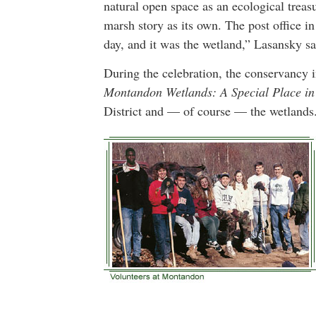
natural open space as an ecological tre
marsh story as its own. The post office i
day, and it was the wetland,” Lasansky sa
During the celebration, the conservancy i
Montandon Wetlands: A Special Place in
District and — of course — the wetlands