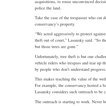
acquisitions, to rouse unconvinced decisi
police the land.
Take the case of the trespasser who cut 
conservancy’s property.
“We acted aggressively to protect agains
theft out of court,” Lasansky said. “So 
but those trees are gone.”
Unfortunately, tree theft is but one chall
vehicle riders who trespass and tear up t
by people who don’t understand progress
This makes teaching the value of the wetl
For example, the conservancy hosted a ba
Lasansky considers such outreach to be cr
The outreach is starting to work. Never