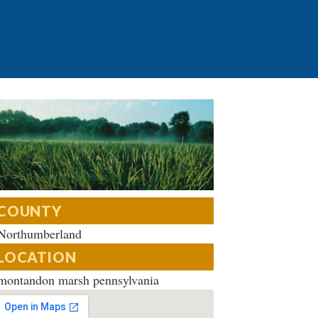
COUNTY
Northumberland
LOCATION
montandon marsh pennsylvania