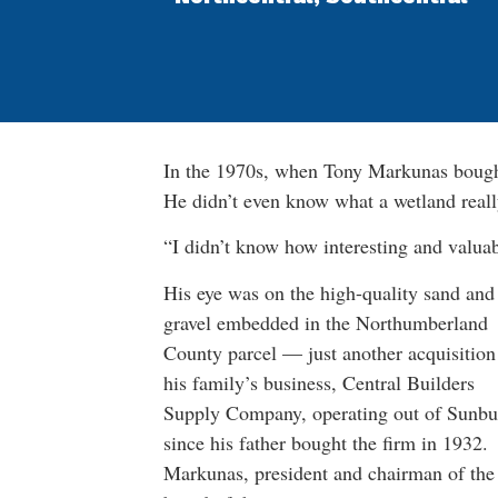
In the 1970s, when Tony Markunas bought
He didn’t even know what a wetland real
“I didn’t know how interesting and valuab
His eye was on the high-quality sand and
gravel embedded in the Northumberland
County parcel — just another acquisition
his family’s business, Central Builders
Supply Company, operating out of Sunbu
since his father bought the firm in 1932.
Markunas, president and chairman of the