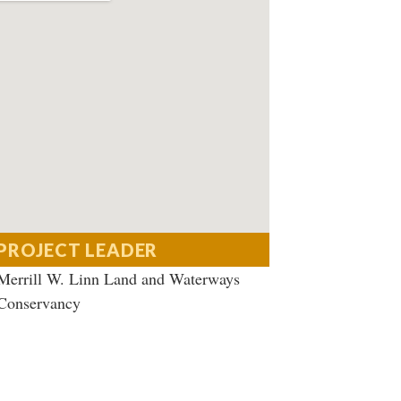
PROJECT LEADER
Merrill W. Linn Land and Waterways
Conservancy