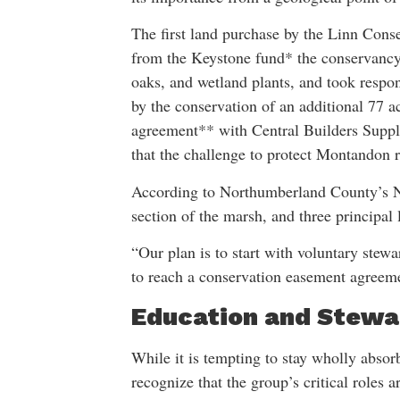
The first land purchase by the Linn Cons
from the Keystone fund* the conservancy
oaks, and wetland plants, and took respons
by the conservation of an additional 77 
agreement** with Central Builders Supply
that the challenge to protect Montandon 
According to Northumberland County’s Na
section of the marsh, and three principal
“Our plan is to start with voluntary stew
to reach a conservation easement agreem
Education and Stewa
While it is tempting to stay wholly absor
recognize that the group’s critical roles