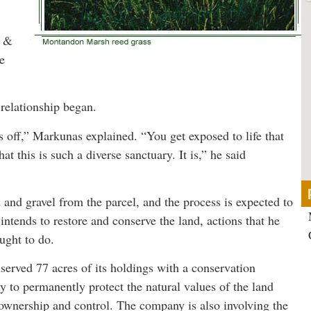
d &
e
 relationship began.
bs off,” Markunas explained. “You get exposed to life that
t this is such a diverse sanctuary. It is,” he said
 and gravel from the parcel, and the process is expected to
 intends to restore and conserve the land, actions that he
ught to do.
served 77 acres of its holdings with a conservation
to permanently protect the natural values of the land
ownership and control. The company is also involving the