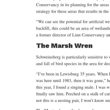
Conservancy in its planning for the areas
strategy for these areas that results in t
“We can see the potential for artificial 
backfill, this could be an area of wetlan
a former director of Linn Conservancy 
The Marsh Wren
Schweinsberg is particularly sensitive to
and fall of bird species in the area for de
“I’ve been in Lewisburg 35 years. When I 
was here until 1983, then it was gone,” 
this year, I found a singing male. I was w
finally saw him. Perched on a stalk of ca
not this is a nesting pair, I won’t know unt