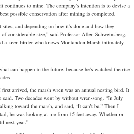
 it continues to mine. The company’s intention is to devise a
he best possible conservation after mining is completed.
wet sites, and depending on how it’s done and how they
ds of considerable size,” said Professor Allen Schweinsberg,
and a keen birder who knows Montandon Marsh intimately.
 what can happen in the future, because he’s watched the rise
cades.
first arrived, the marsh wren was an annual nesting bird. It
he said. Two decades went by without wren-song. “In July
alking toward the marsh, and said, ‘It can’t be.” Then I
ttail, he was looking at me from 15 feet away. Whether or
il next year.”