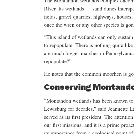
The Montandon wetlands complex encompa
River. Its wetlands — sand dunes inter
fields, gravel quarries, highways, houses,
once the wren or any other species is gone,
“This island of wetlands can only sustain 
to repopulate. There is nothing quite like
are much bigger marshes in Pennsylvania
repopulate?”
He notes that the common moorhen is go
Conserving Montand
“Montandon wetlands has been known to 
Lewisburg for decades,” said Jeannette 
served as its first president. The attent
our first missions, and it is a prime proac
its importance from a geological point of