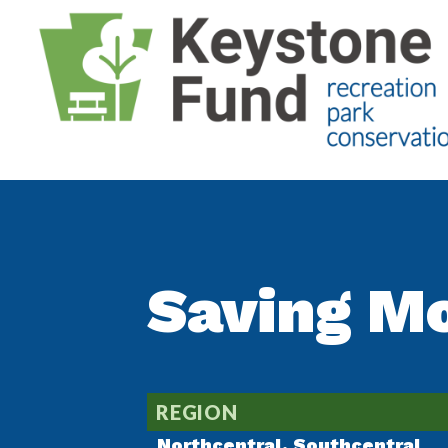
Saving M
REGION
Northcentral
,
Southcentral