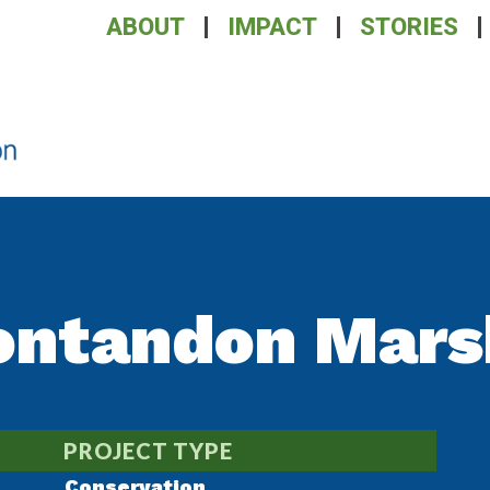
ABOUT
IMPACT
STORIES
ontandon Mars
PROJECT TYPE
Conservation