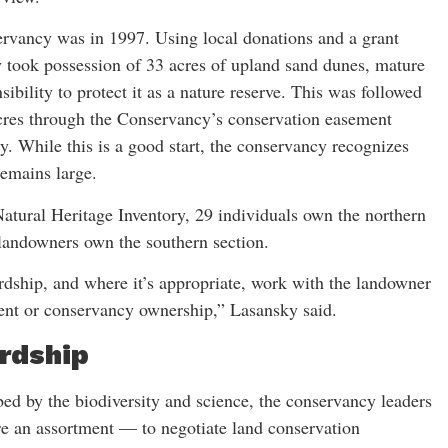
ervancy was in 1997. Using local donations and a grant
 took possession of 33 acres of upland sand dunes, mature
ibility to protect it as a nature reserve. This was followed
acres through the Conservancy’s conservation easement
. While this is a good start, the conservancy recognizes
remains large.
tural Heritage Inventory, 29 individuals own the northern
 landowners own the southern section.
ardship, and where it’s appropriate, work with the landowner
ent or conservancy ownership,” Lasansky said.
rdship
bed by the biodiversity and science, the conservancy leaders
 are an assortment — to negotiate land conservation