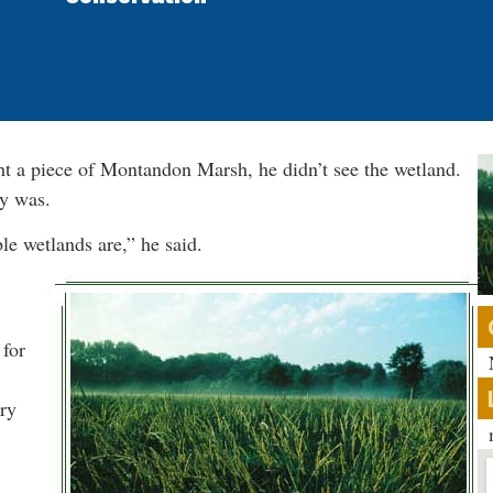
 a piece of Montandon Marsh, he didn’t see the wetland.
ly was.
le wetlands are,” he said.
 for
ry