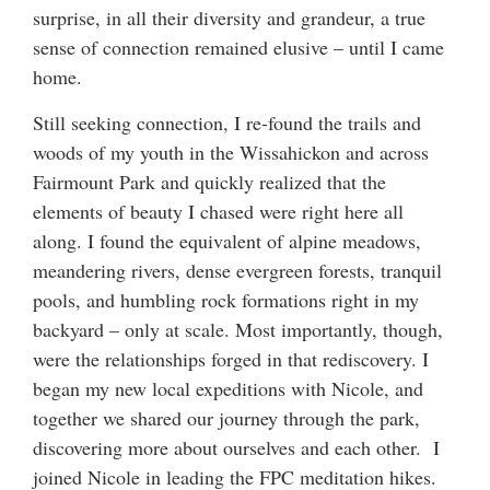
surprise, in all their diversity and grandeur, a true
sense of connection remained elusive – until I came
home.
Still seeking connection, I re-found the trails and
woods of my youth in the Wissahickon and across
Fairmount Park and quickly realized that the
elements of beauty I chased were right here all
along. I found the equivalent of alpine meadows,
meandering rivers, dense evergreen forests, tranquil
pools, and humbling rock formations right in my
backyard – only at scale. Most importantly, though,
were the relationships forged in that rediscovery. I
began my new local expeditions with Nicole, and
together we shared our journey through the park,
discovering more about ourselves and each other. I
joined Nicole in leading the FPC meditation hikes.