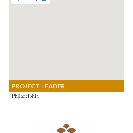
PROJECT LEADER
Philadelphia