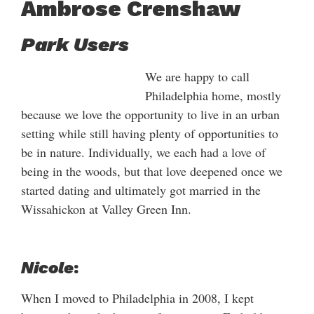
Ambrose Crenshaw
Park Users
We are happy to call
Philadelphia home, mostly
because we love the opportunity to live in an urban
setting while still having plenty of opportunities to
be in nature. Individually, we each had a love of
being in the woods, but that love deepened once we
started dating and ultimately got married in the
Wissahickon at Valley Green Inn.
Nicole
:
When I moved to Philadelphia in 2008, I kept