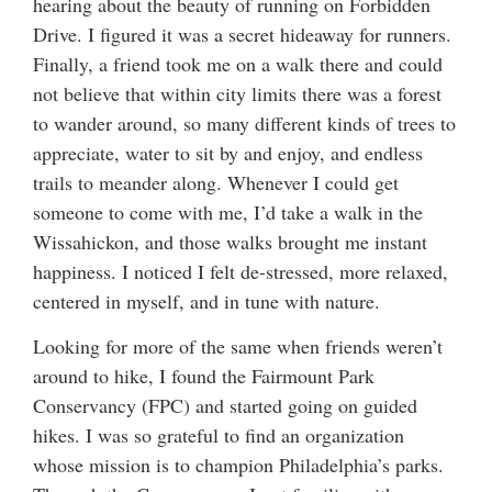
hearing about the beauty of running on Forbidden
Drive. I figured it was a secret hideaway for runners.
Finally, a friend took me on a walk there and could
not believe that within city limits there was a forest
to wander around, so many different kinds of trees to
appreciate, water to sit by and enjoy, and endless
trails to meander along. Whenever I could get
someone to come with me, I’d take a walk in the
Wissahickon, and those walks brought me instant
happiness. I noticed I felt de-stressed, more relaxed,
centered in myself, and in tune with nature.
Looking for more of the same when friends weren’t
around to hike, I found the Fairmount Park
Conservancy (FPC) and started going on guided
hikes. I was so grateful to find an organization
whose mission is to champion Philadelphia’s parks.