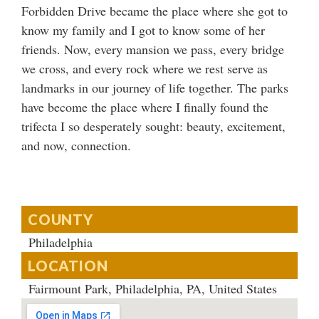
Forbidden Drive became the place where she got to
know my family and I got to know some of her
friends. Now, every mansion we pass, every bridge
we cross, and every rock where we rest serve as
landmarks in our journey of life together. The parks
have become the place where I finally found the
trifecta I so desperately sought: beauty, excitement,
and now, connection.
COUNTY
Philadelphia
LOCATION
Fairmount Park, Philadelphia, PA, United States