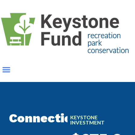
Connections
KEYSTONE
INVESTMENT