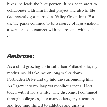
hikes, he leads the hike portion. It has been great to
collaborate with him in that project and also in life
(we recently got married at Valley Green Inn). For
us, the parks continue to be a source of rejuvenation:
a way for us to connect with nature, and with each
other.
Ambrose
:
As a child growing up in suburban Philadelphia, my
mother would take me on long walks down
Forbidden Drive and up into the surrounding hills.
As I grew into my lazy yet rebellious teens, I lost
touch with it for a while. The disconnect continued
through college as, like many others, my attention
and free time shifted to athletics and girls (a