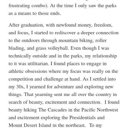
frustrating combo). At the time I only saw the parks
as a means to those ends.
After graduation, with newfound money, freedom,
and focus, I started to rediscover a deeper connection
to the outdoors through mountain biking, roller
blading, and grass volleyball. Even though I was
technically outside and in the parks, my relationship
to it was utilitarian. I found places to engage in
athletic obsessions where my focus was really on the
competition and challenge at hand. As I settled into
my 30s, I yearned for adventure and exploring new
things. That yearning sent me all over the country in
search of beauty, excitement and connection. I found
beauty hiking The Cascades in the Pacific Northwest
and excitement exploring the Presidentials and
Mount Desert Island in the northeast. To my