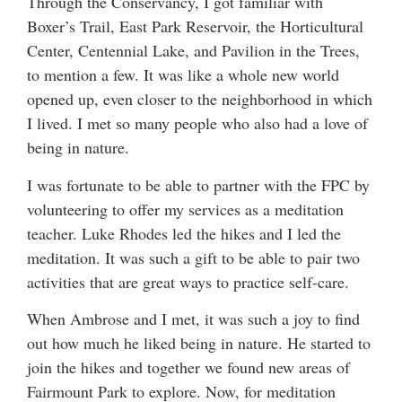
Through the Conservancy, I got familiar with
Boxer’s Trail, East Park Reservoir, the Horticultural
Center, Centennial Lake, and Pavilion in the Trees,
to mention a few. It was like a whole new world
opened up, even closer to the neighborhood in which
I lived. I met so many people who also had a love of
being in nature.
I was fortunate to be able to partner with the FPC by
volunteering to offer my services as a meditation
teacher. Luke Rhodes led the hikes and I led the
meditation. It was such a gift to be able to pair two
activities that are great ways to practice self-care.
When Ambrose and I met, it was such a joy to find
out how much he liked being in nature. He started to
join the hikes and together we found new areas of
Fairmount Park to explore. Now, for meditation