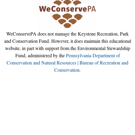
WeConservePA does not manage the Keystone Recreation, Park
and Conservation Fund. However, it does maintain this educational
website, in part with support from the Environmental Stewardship
Fund, administered by the
Pennsylvania Department of
Conservation and Natural Resources | Bureau of Recreation and
Conservation.