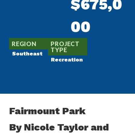
$675,0
00
REGION
PROJECT
TYPE
Southeast
Recreation
Fairmount Park
By Nicole Taylor and