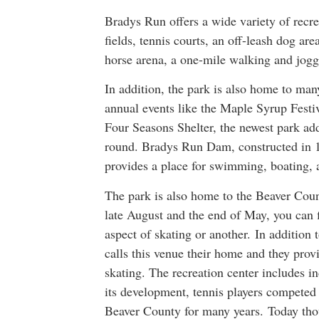
Bradys Run offers a wide variety of recrea
fields, tennis courts, an off-leash dog are
horse arena, a one-mile walking and joggi
In addition, the park is also home to ma
annual events like the Maple Syrup Festi
Four Seasons Shelter, the newest park addi
round. Bradys Run Dam, constructed in 1
provides a place for swimming, boating, 
The park is also home to the Beaver Cou
late August and the end of May, you can fi
aspect of skating or another. In additio
calls this venue their home and they provi
skating. The recreation center includes i
its development, tennis players compete
Beaver County for many years. Today thou