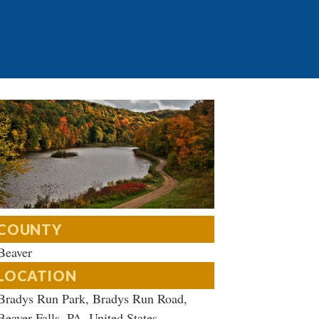
COUNTY
Beaver
LOCATION
Bradys Run Park, Bradys Run Road,
Beaver Falls, PA, United States