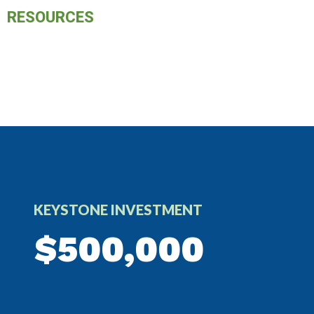
RESOURCES
KEYSTONE INVESTMENT
$500,000