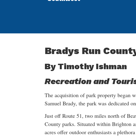
Bradys Run Count
By Timothy Ishman
Recreation and Touri
The acquisition of park property began w
Samuel Brady, the park was dedicated o
Just off Route 51, two miles north of Bea
County parks. Situated within Brighton 
acres offer outdoor enthusiasts a plethora