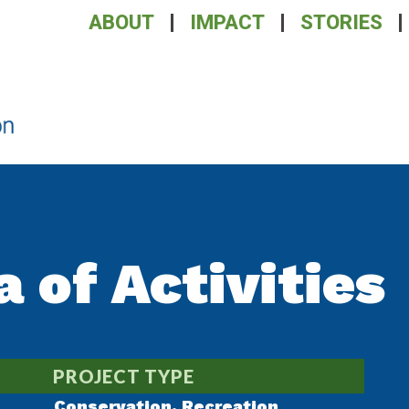
ABOUT
IMPACT
STORIES
a of Activities
PROJECT TYPE
Conservation
,
Recreation