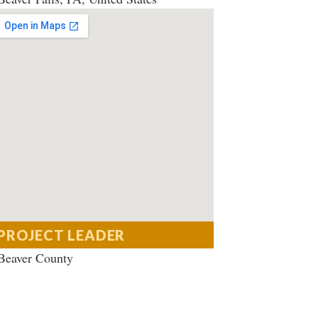
PROJECT LEADER
Beaver County