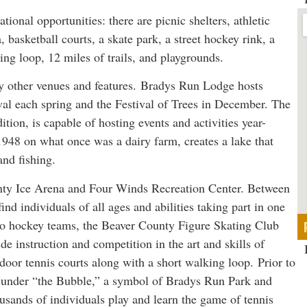
tional opportunities: there are picnic shelters, athletic
a, basketball courts, a skate park, a street hockey rink, a
ng loop, 12 miles of trails, and playgrounds.
ny other venues and features. Bradys Run Lodge hosts
val each spring and the Festival of Trees in December. The
tion, is capable of hosting events and activities year-
948 on what once was a dairy farm, creates a lake that
and fishing.
nty Ice Arena and Four Winds Recreation Center. Between
nd individuals of all ages and abilities taking part in one
n to hockey teams, the Beaver County Figure Skating Club
de instruction and competition in the art and skills of
ndoor tennis courts along with a short walking loop. Prior to
d under “the Bubble,” a symbol of Bradys Run Park and
sands of individuals play and learn the game of tennis