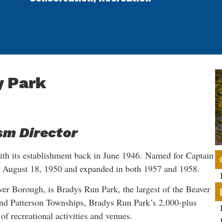
y Park
sm Director
ith its establishment back in June 1946. Named for Captain
n August 18, 1950 and expanded in both 1957 and 1958.
ver Borough, is Bradys Run Park, the largest of the Beaver
and Patterson Townships, Bradys Run Park’s 2,000-plus
 of recreational activities and venues.