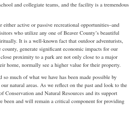
school and collegiate teams, and the facility is a tremendous
r either active or passive recreational opportunities–and
sitors who utilize any one of Beaver County’s beautiful
ritually. It is a well-known fact that outdoor adventurists,
e county, generate significant economic impacts for our
 close proximity to a park are not only close to a major
heir home, normally see a higher value for their property.
and so much of what we have has been made possible by
 our natural areas. As we reflect on the past and look to the
of Conservation and Natural Resources and its support
 been and will remain a critical component for providing