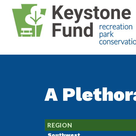
A Plethor
REGION
Southwest