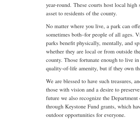
year-round. These courts host local high 
asset to residents of the county.
No matter where you live, a park can offe
sometimes both–for people of all ages. Vi
parks benefit physically, mentally, and spi
whether they are local or from outside th
county. Those fortunate enough to live in
quality-of-life amenity, but if they own t
We are blessed to have such treasures, 
those with vision and a desire to preserve
future we also recognize the Department 
through Keystone Fund grants, which have
outdoor opportunities for everyone.