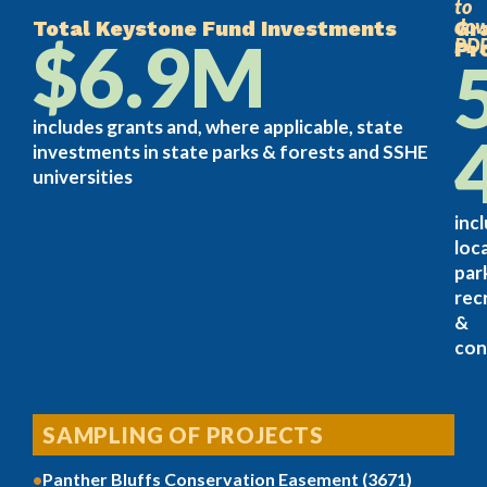
to
dow
Total Keystone Fund Investments
Gr
$6.9M
PD
Pr
includes grants and, where applicable, state
investments in state parks & forests and SSHE
universities
inc
loca
par
rec
&
con
SAMPLING OF PROJECTS
Panther Bluffs Conservation Easement (3671)