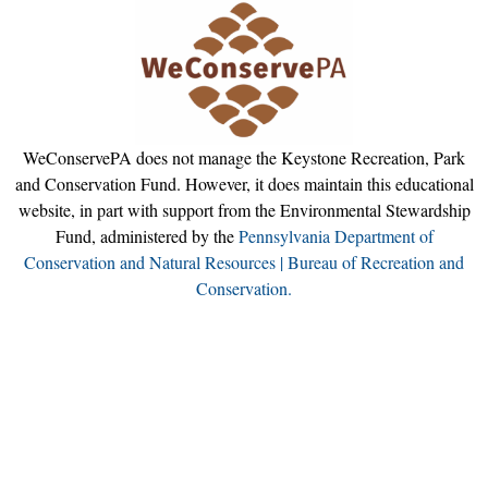
WeConservePA does not manage the Keystone Recreation, Park
and Conservation Fund. However, it does maintain this educational
website, in part with support from the Environmental Stewardship
Fund, administered by the
Pennsylvania Department of
Conservation and Natural Resources | Bureau of Recreation and
Conservation.