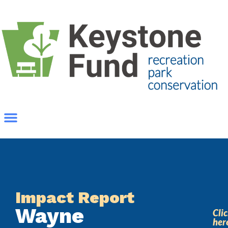
Impact Report
Wayne
Cli
her