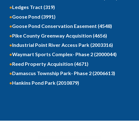
Ledges Tract (319)
Goose Pond (3991)
Goose Pond Conservation Easement (4548)
Pike County Greenway Acquisition (4656)
Industrial Point River Access Park (2003316)
Waymart Sports Complex- Phase 2 (2000044)
Reed Property Acquisition (4671)
Damascus Township Park- Phase 2 (2006613)
Hankins Pond Park (2010879)