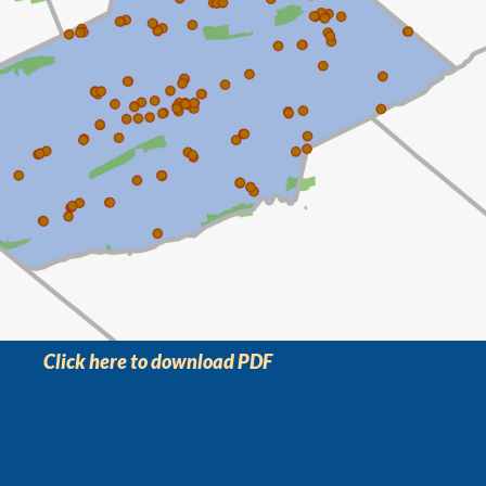
Click here to download PDF