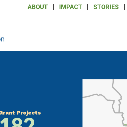
ABOUT
IMPACT
STORIES
Grant Projects
182