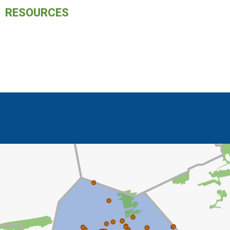
RESOURCES