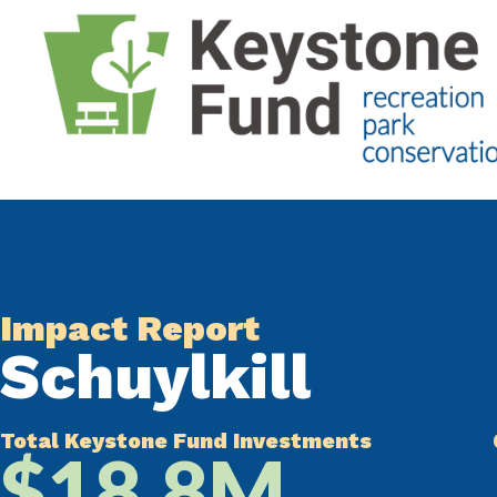
Impact Report
Schuylkill
Total Keystone Fund Investments
$18.8M