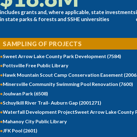
includes grants and, where applicable, state investments
in state parks & forests and SSHE universities
SAMPLING OF PROJECTS
Sweet Arrow Lake County Park Development (7584)
Pottsville Free Public Library
Hawk Mountain Scout Camp Conservation Easement (2006
Minersville Community Swimming Pool Renovation (7600)
Joulwan Park (6508)
Schuylkill River Trail- Auburn Gap (2001271)
Waterfall Development ProjectSweet Arrow Lake County P
Mahanoy City Public Library
JFK Pool (2601)