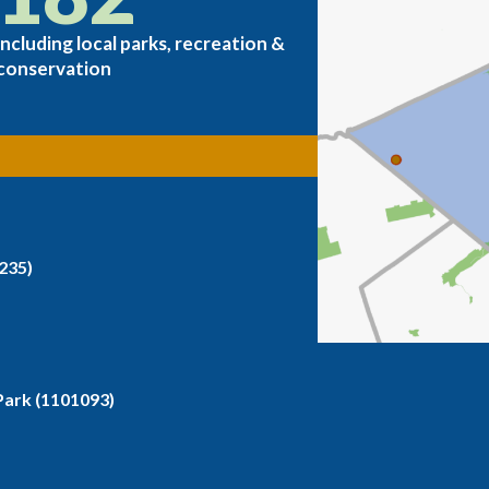
including local parks, recreation &
conservation
235)
ark (1101093)