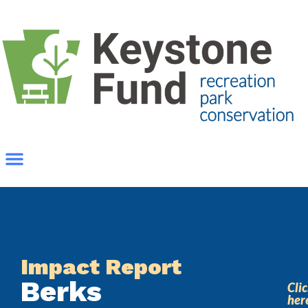
Impact Report
Berks
Cli
her