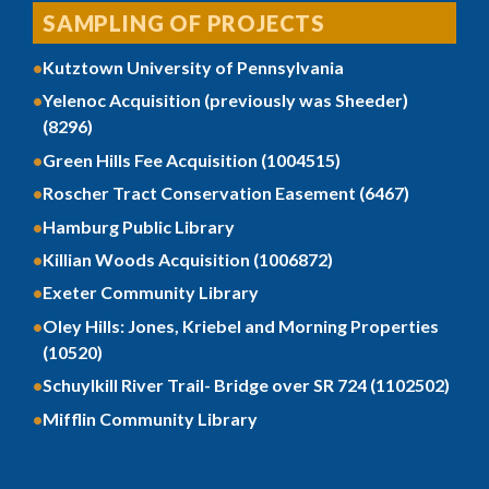
SAMPLING OF PROJECTS
Kutztown University of Pennsylvania
Yelenoc Acquisition (previously was Sheeder)
(8296)
Green Hills Fee Acquisition (1004515)
Roscher Tract Conservation Easement (6467)
Hamburg Public Library
Killian Woods Acquisition (1006872)
Exeter Community Library
Oley Hills: Jones, Kriebel and Morning Properties
(10520)
Schuylkill River Trail- Bridge over SR 724 (1102502)
Mifflin Community Library