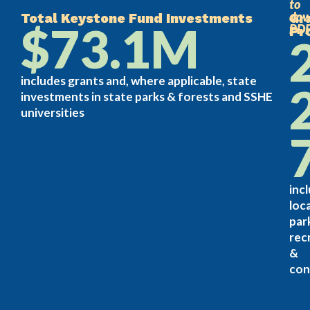
to
dow
Total Keystone Fund Investments
Gr
$73.1M
PD
Pr
includes grants and, where applicable, state
investments in state parks & forests and SSHE
universities
inc
loca
par
rec
&
con