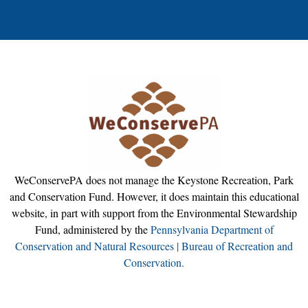
WeConservePA does not manage the Keystone Recreation, Park
and Conservation Fund. However, it does maintain this educational
website, in part with support from the Environmental Stewardship
Fund, administered by the
Pennsylvania Department of
Conservation and Natural Resources | Bureau of Recreation and
Conservation.