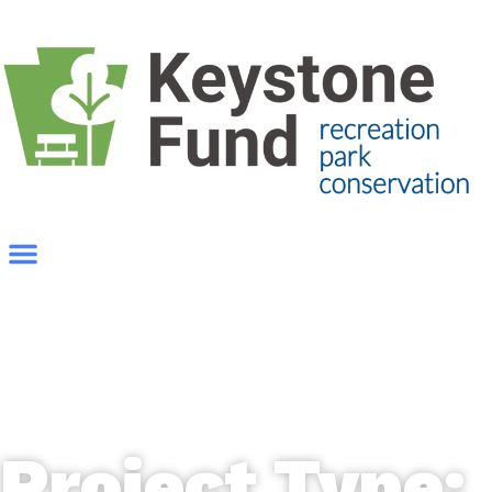
Project Type: