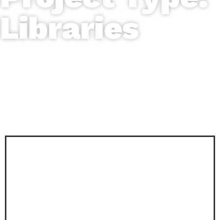
Libraries