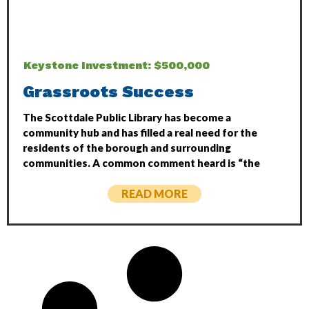
Keystone Investment: $500,000
Grassroots Success
The Scottdale Public Library has become a
community hub and has filled a real need for the
residents of the borough and surrounding
communities. A common comment heard is “the
READ MORE